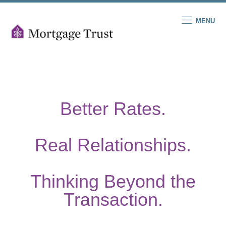
MENU
Better Rates.
Real Relationships.
Thinking Beyond the
Transaction.