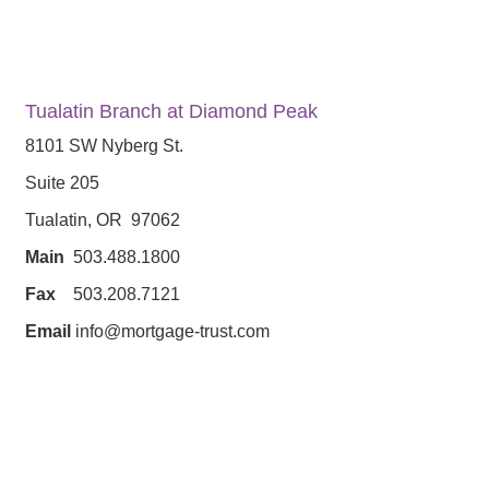
Tualatin Branch at Diamond Peak
8101 SW Nyberg St.
Suite 205
Tualatin, OR 97062
Main
503.488.1800
Fax
503.208.7121
Email
info@mortgage-trust.com