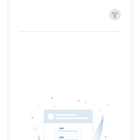
Filters
Reset
Search
Date
Source