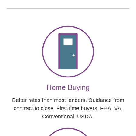
Home Buying
Better rates than most lenders. Guidance from
contract to close. First-time buyers, FHA, VA,
Conventional, USDA.