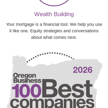
Wealth Building
Your mortgage is a financial tool. We help you use
it like one. Equity strategies and conversations
about what comes next.