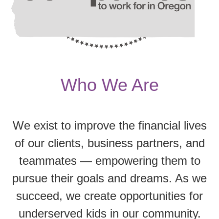
Who We Are
We exist to improve the financial lives
of our clients, business partners, and
teammates — empowering them to
pursue their goals and dreams. As we
succeed, we create opportunities for
underserved kids in our community.