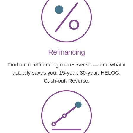
Refinancing
Find out if refinancing makes sense — and what it
actually saves you. 15-year, 30-year, HELOC,
Cash-out, Reverse.