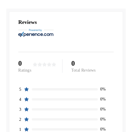
Reviews
0
0
Ratings
Total Reviews
0%
5
0%
4
0%
3
0%
2
0%
1