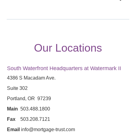
Our Locations
South Waterfront Headquarters at Watermark II
4386 S Macadam Ave.
Suite 302
Portland, OR 97239
Main
503.488.1800
Fax
503.208.7121
Email
info@mortgage-trust.com