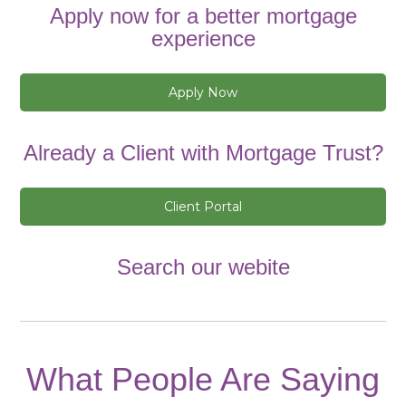
Apply now for a better mortgage
experience
Apply Now
Already a Client with Mortgage Trust?
Client Portal
Search our webite
What People Are Saying