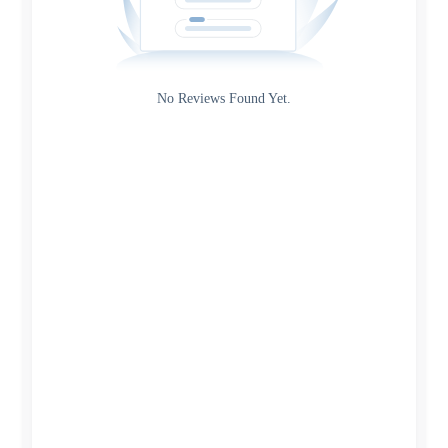
Gateway
Rating
No Reviews Found Yet.
0
5